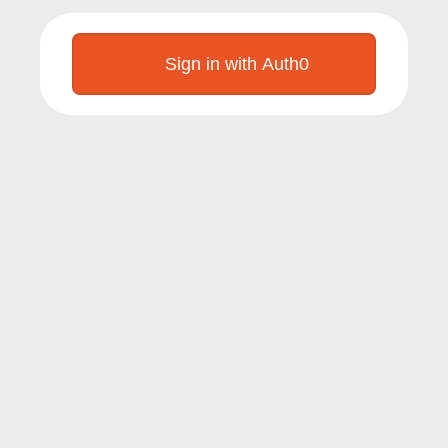
Sign in with Auth0